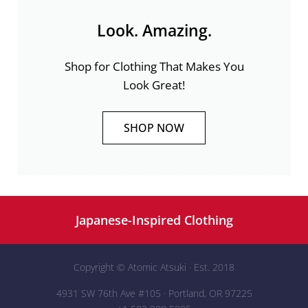
Look. Amazing.
Shop for Clothing That Makes You
Look Great!
SHOP NOW
Japanese-Inspired Clothing
Copyright ©
Atomic Atsuki
· Est. 2018
4931 SW 76th Ave #105 · Portland, OR 97225