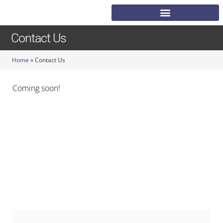
Contact Us
Home
»
Contact Us
Coming soon!