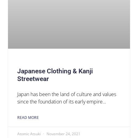
Japanese Clothing & Kanji
Streetwear
Japan has been the land of culture and values
since the foundation of its early empire…
READ MORE
Atomic Atsuki
November 24, 2021