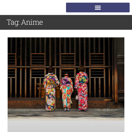
Tag: Anime