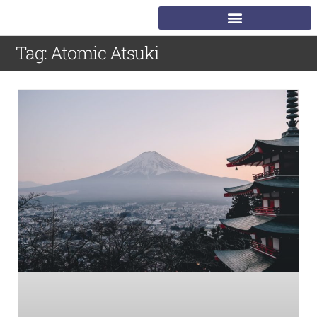
Tag: Atomic Atsuki