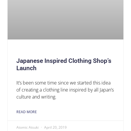
Japanese Inspired Clothing Shop’s
Launch
It’s been some time since we started this idea
of creating a clothing line inspired by all Japan’s
culture and writing.
READ MORE
Atomic Atsuki
April 20, 2019